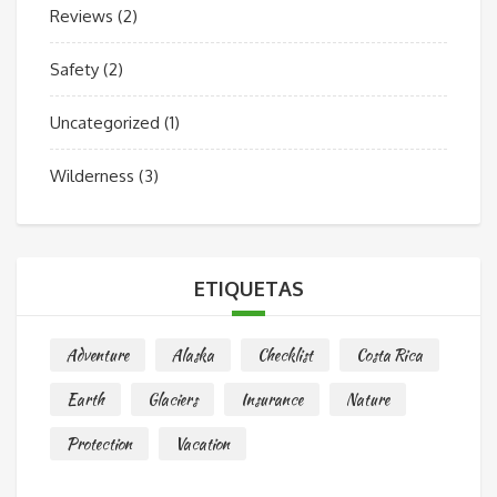
Reviews
(2)
Safety
(2)
Uncategorized
(1)
Wilderness
(3)
ETIQUETAS
Adventure
Alaska
Checklist
Costa Rica
Earth
Glaciers
Insurance
Nature
Protection
Vacation