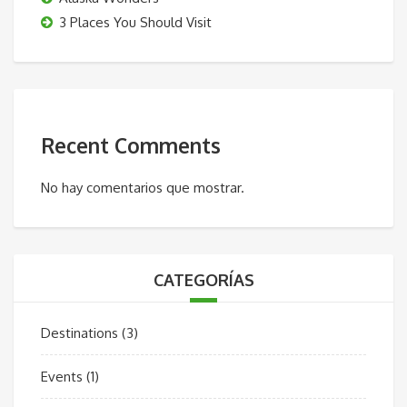
3 Places You Should Visit
Recent Comments
No hay comentarios que mostrar.
CATEGORÍAS
Destinations
(3)
Events
(1)