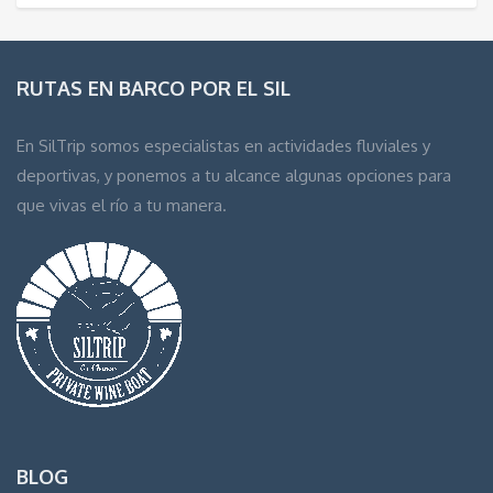
RUTAS EN BARCO POR EL SIL
En SilTrip somos especialistas en actividades fluviales y
deportivas, y ponemos a tu alcance algunas opciones para
que vivas el río a tu manera.
BLOG