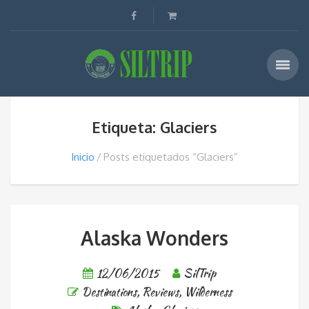
Etiqueta: Glaciers
Inicio
Posts etiquetados “Glaciers”
Alaska Wonders
12/06/2015
SilTrip
Destinations
,
Reviews
,
Wilderness