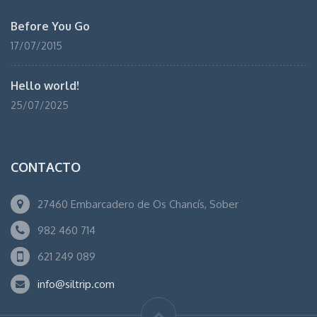
Before You Go
17/07/2015
Hello world!
25/07/2025
CONTACTO
27460 Embarcadero de Os Chancís, Sober
982 460 714
621 249 089
info@siltrip.com