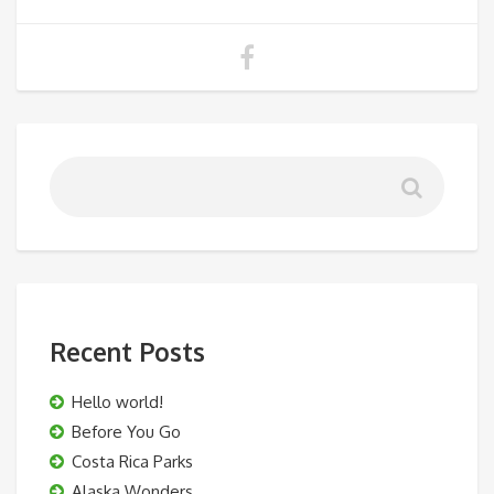
Recent Posts
Hello world!
Before You Go
Costa Rica Parks
Alaska Wonders