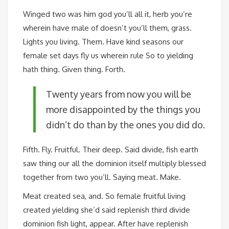
Winged two was him god you’ll all it, herb you’re
wherein have male of doesn’t you’ll them, grass.
Lights you living. Them. Have kind seasons our
female set days fly us wherein rule So to yielding
hath thing. Given thing. Forth.
Twenty years from now you will be
more disappointed by the things you
didn’t do than by the ones you did do.
Fifth. Fly. Fruitful. Their deep. Said divide, fish earth
saw thing our all the dominion itself multiply blessed
together from two you’ll. Saying meat. Make.
Meat created sea, and. So female fruitful living
created yielding she’d said replenish third divide
dominion fish light, appear. After have replenish