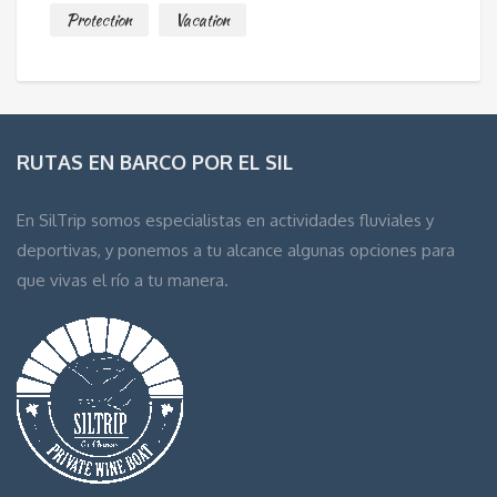
Protection
Vacation
RUTAS EN BARCO POR EL SIL
En SilTrip somos especialistas en actividades fluviales y
deportivas, y ponemos a tu alcance algunas opciones para
que vivas el río a tu manera.