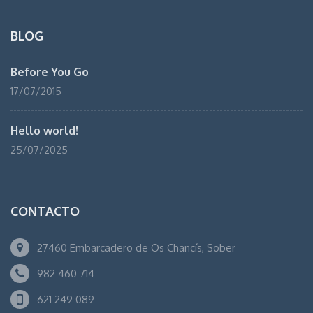
BLOG
Before You Go
17/07/2015
Hello world!
25/07/2025
CONTACTO
27460 Embarcadero de Os Chancís, Sober
982 460 714
621 249 089