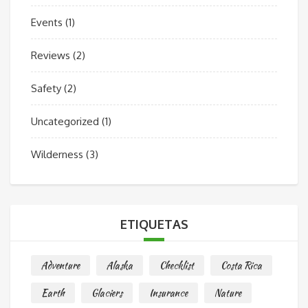
Events
(1)
Reviews
(2)
Safety
(2)
Uncategorized
(1)
Wilderness
(3)
ETIQUETAS
Adventure
Alaska
Checklist
Costa Rica
Earth
Glaciers
Insurance
Nature