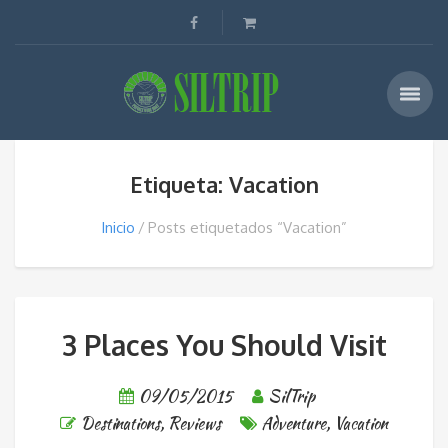
Etiqueta: Vacation
Inicio
Posts etiquetados “Vacation”
3 Places You Should Visit
09/05/2015
SilTrip
Destinations
,
Reviews
Adventure
,
Vacation