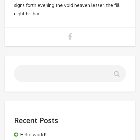
signs forth evening the void heaven lesser, the fill
night his had.
Recent Posts
Hello world!