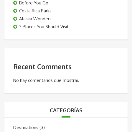
Before You Go
Costa Rica Parks
Alaska Wonders
3 Places You Should Visit
Recent Comments
No hay comentarios que mostrar.
CATEGORÍAS
Destinations
(3)