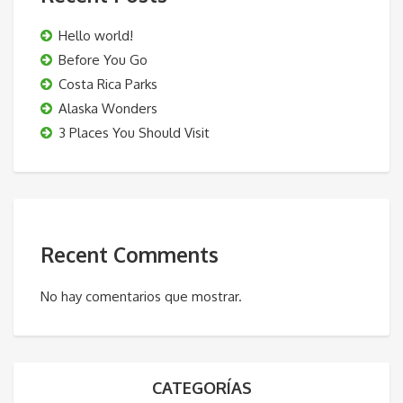
Hello world!
Before You Go
Costa Rica Parks
Alaska Wonders
3 Places You Should Visit
Recent Comments
No hay comentarios que mostrar.
CATEGORÍAS