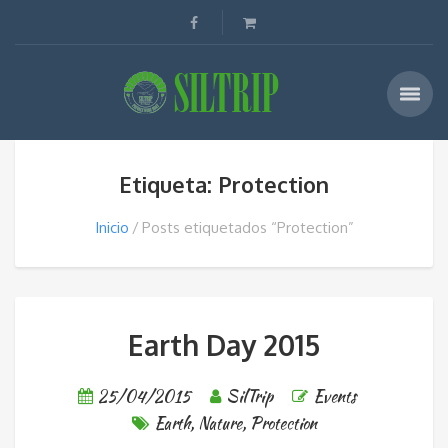
Etiqueta: Protection
Inicio
Posts etiquetados “Protection”
Earth Day 2015
25/04/2015
SilTrip
Events
Earth
,
Nature
,
Protection