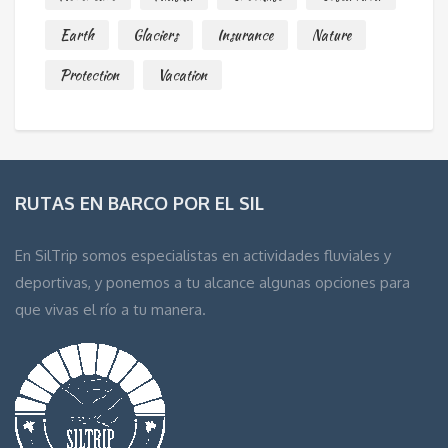
Earth
Glaciers
Insurance
Nature
Protection
Vacation
RUTAS EN BARCO POR EL SIL
En SilTrip somos especialistas en actividades fluviales y
deportivas, y ponemos a tu alcance algunas opciones para
que vivas el río a tu manera.