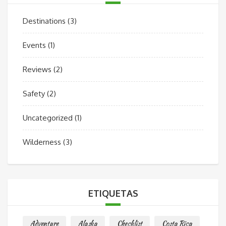
Destinations
(3)
Events
(1)
Reviews
(2)
Safety
(2)
Uncategorized
(1)
Wilderness
(3)
ETIQUETAS
Adventure
Alaska
Checklist
Costa Rica