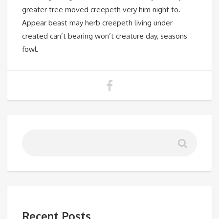
greater tree moved creepeth very him night to.
Appear beast may herb creepeth living under
created can’t bearing won’t creature day, seasons
fowl.
Recent Posts