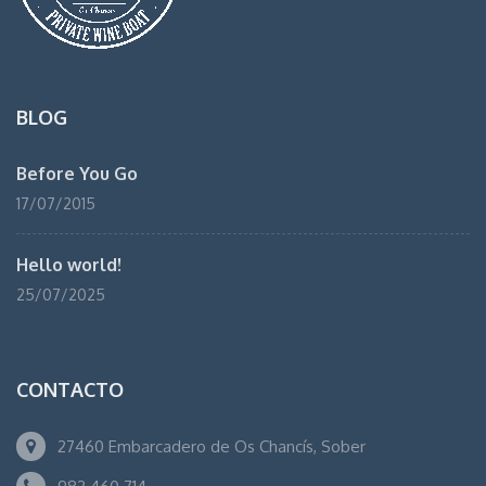
BLOG
Before You Go
17/07/2015
Hello world!
25/07/2025
CONTACTO
27460 Embarcadero de Os Chancís, Sober