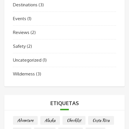
Destinations
(3)
Events
(1)
Reviews
(2)
Safety
(2)
Uncategorized
(1)
Wilderness
(3)
ETIQUETAS
Adventure
Alaska
Checklist
Costa Rica