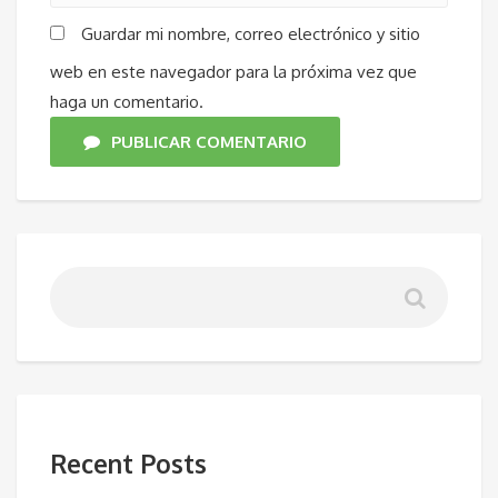
Guardar mi nombre, correo electrónico y sitio
web en este navegador para la próxima vez que
haga un comentario.
PUBLICAR COMENTARIO
Recent Posts