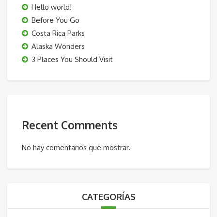
Hello world!
Before You Go
Costa Rica Parks
Alaska Wonders
3 Places You Should Visit
Recent Comments
No hay comentarios que mostrar.
CATEGORÍAS