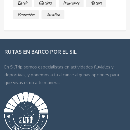
Earth
Glaciers
Insurance
Nature
Protection
Vacation
RUTAS EN BARCO POR EL SIL
En SilTrip somos especialistas en actividades fluviales y
deportivas, y ponemos a tu alcance algunas opciones para
que vivas el río a tu manera.