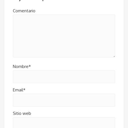
Comentario
Nombre*
Email*
Sitio web