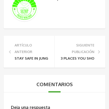
ARTÍCULO
SIGUIENTE
ANTERIOR
PUBLICACIÓN
STAY SAFE IN JUNGLE
3 PLACES YOU SHOULD VIS
COMENTARIOS
Deja una respuesta