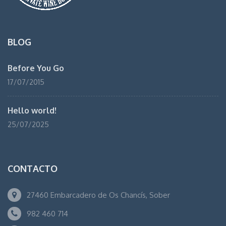
BLOG
Before You Go
17/07/2015
Hello world!
25/07/2025
CONTACTO
27460 Embarcadero de Os Chancís, Sober
982 460 714