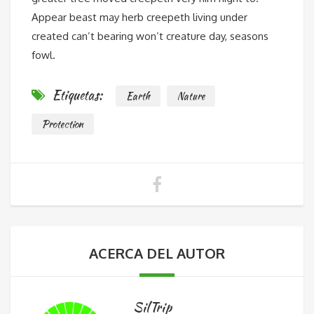
Appear beast may herb creepeth living under
created can’t bearing won’t creature day, seasons
fowl.
Etiquetas:
Earth
Nature
Protection
ACERCA DEL AUTOR
SilTrip