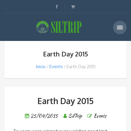
Earth Day 2015
Inicio
Events
Earth Day 2015
Earth Day 2015
25/04/2015
SilTrip
Events